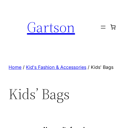
Skip
to
Gartson
content
Home
/
Kid's Fashion & Accessories
/ Kids' Bags
Kids’ Bags