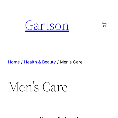
Skip
to
Gartson
content
Home
/
Health & Beauty
/ Men's Care
Men’s Care